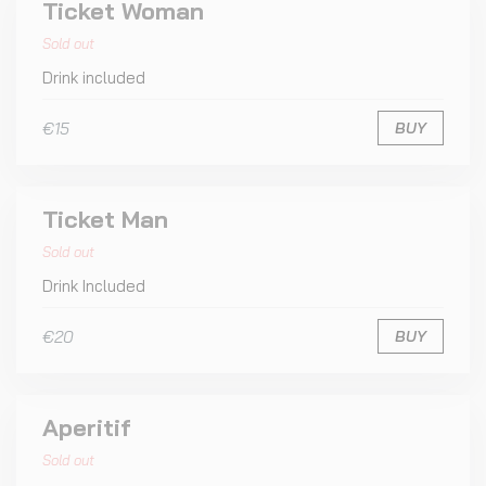
Ticket Woman
Sold out
Drink included
€15
BUY
Ticket Man
Sold out
Drink Included
€20
BUY
Aperitif
Sold out