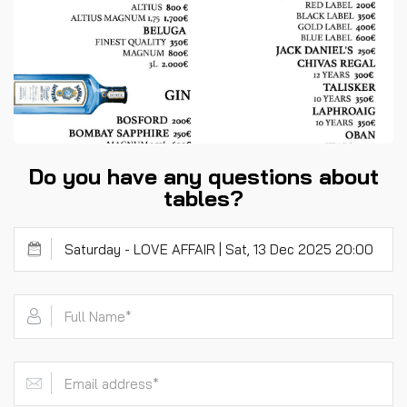
Do you have any questions about
tables?