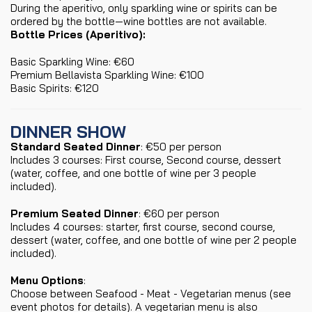
During the aperitivo, only sparkling wine or spirits can be
ordered by the bottle—wine bottles are not available.
Bottle Prices (Aperitivo):
Basic Sparkling Wine: €60
Premium Bellavista Sparkling Wine: €100
Basic Spirits: €120
DINNER SHOW
Standard Seated Dinner
: €50 per person
Includes 3 courses: First course, Second course, dessert
(water, coffee, and one bottle of wine per 3 people
included).
Premium Seated Dinner
: €60 per person
Includes 4 courses: starter, first course, second course,
dessert (water, coffee, and one bottle of wine per 2 people
included).
Menu Options
:
Choose between Seafood - Meat - Vegetarian menus (see
event photos for details). A vegetarian menu is also