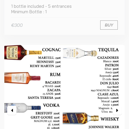
1 bottle included - 5 entrances
Minimum Bottle : 1
€300
BUY