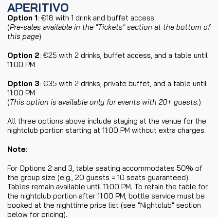
APERITIVO
Option 1
: €18 with 1 drink and buffet access
(
Pre-sales available in the "Tickets" section at the bottom of
this page
)
Option 2
: €25 with 2 drinks, buffet access, and a table until
11:00 PM
Option 3
: €35 with 2 drinks, private buffet, and a table until
11:00 PM
(
This option is available only for events with 20+ guests.
)
All three options above include staying at the venue for the
nightclub portion starting at 11:00 PM without extra charges.
Note
:
For Options 2 and 3, table seating accommodates 50% of
the group size (e.g., 20 guests = 10 seats guaranteed).
Tables remain available until 11:00 PM. To retain the table for
the nightclub portion after 11:00 PM, bottle service must be
booked at the nighttime price list (see "Nightclub" section
below for pricing).