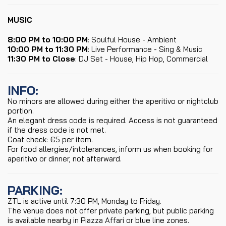
MUSIC
8:00 PM to 10:00 PM
: Soulful House - Ambient
10:00 PM to 11:30 PM
: Live Performance - Sing & Music
11:30 PM to Close
: DJ Set - House, Hip Hop, Commercial
INFO
:
No minors are allowed during either the aperitivo or nightclub
portion.
An elegant dress code is required. Access is not guaranteed
if the dress code is not met.
Coat check: €5 per item.
For food allergies/intolerances, inform us when booking for
aperitivo or dinner, not afterward.
PARKING
:
ZTL is active until 7:30 PM, Monday to Friday.
The venue does not offer private parking, but public parking
is available nearby in Piazza Affari or blue line zones.