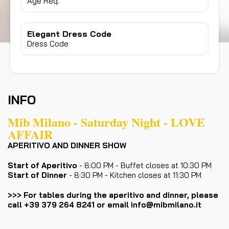
Age Req.
Elegant Dress Code
Dress Code
INFO
Mib Milano - Saturday Night - LOVE
AFFAIR
APERITIVO AND DINNER SHOW
Start of Aperitivo
- 8:00 PM - Buffet closes at 10:30 PM
Start of Dinner
- 8:30 PM - Kitchen closes at 11:30 PM
>>> For tables during the aperitivo and dinner, please
call +39 379 264 8241 or email info@mibmilano.it