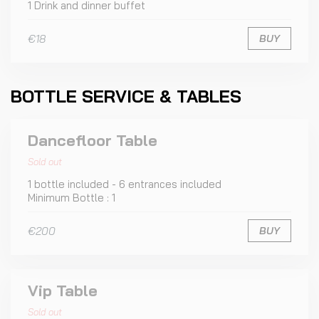
1 Drink and dinner buffet
€18
BUY
BOTTLE SERVICE & TABLES
Dancefloor Table
Sold out
1 bottle included - 6 entrances included
Minimum Bottle : 1
€200
BUY
Vip Table
Sold out