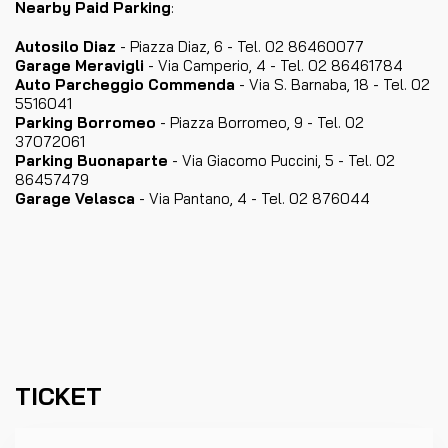
Nearby Paid Parking
:
Autosilo Diaz
- Piazza Diaz, 6 - Tel. 02 86460077
Garage Meravigli
- Via Camperio, 4 - Tel. 02 86461784
Auto Parcheggio Commenda
- Via S. Barnaba, 18 - Tel. 02
5516041
Parking Borromeo
- Piazza Borromeo, 9 - Tel. 02
37072061
Parking Buonaparte
- Via Giacomo Puccini, 5 - Tel. 02
86457479
Garage Velasca
- Via Pantano, 4 - Tel. 02 876044
TICKET