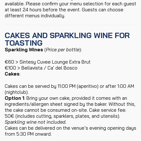
available. Please confirm your menu selection for each guest
at least 24 hours before the event. Guests can choose
different menus individually.
CAKES AND SPARKLING WINE FOR
TOASTING
Sparkling Wines
(
Price per bottle
):
€60 > Sintesy Cuvee Lounge Extra Brut
€100 > Bellavista / Ca' del Bosco
Cakes
:
Cakes can be served by 11:00 PM (aperitivo) or after 1:00 AM
(nightclub).
Option 1
: Bring your own cake, provided it comes with an
ingredients/allergen sheet signed by the baker. Without this,
the cake cannot be consumed on-site. Cake service fee:
50€ (includes cutting, sparklers, plates, and utensils).
Sparkling wine not included.
Cakes can be delivered on the venue’s evening opening days
from 5:30 PM onward.