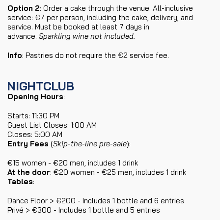
Option 2
: Order a cake through the venue. All-inclusive
service: €7 per person, including the cake, delivery, and
service. Must be booked at least 7 days in
advance.
Sparkling wine not included.
Info
: Pastries do not require the €2 service fee.
NIGHTCLUB
Opening Hours
:
Starts: 11:30 PM
Guest List Closes: 1:00 AM
Closes: 5:00 AM
Entry Fees
(
Skip-the-line pre-sale
):
€15 women - €20 men, includes 1 drink
At the door
: €20 women - €25 men, includes 1 drink
Tables
:
Dance Floor > €200 - Includes 1 bottle and 6 entries
Privé > €300 - Includes 1 bottle and 5 entries