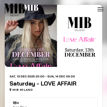
Tog
navi
SAT, 13 DEC 2025 20:00 - SUN, 14 DEC 05:00
Saturday - LOVE AFFAIR
MIB MILANO
18+