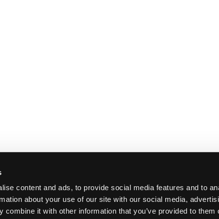
s
ise content and ads, to provide social media features and to an
rmation about your use of our site with our social media, advertis
 combine it with other information that you’ve provided to them o