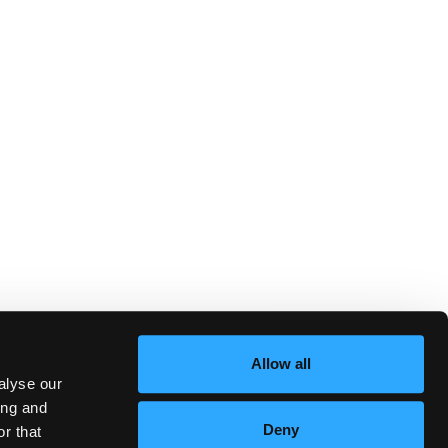
Allow all
alyse our
ing and
Deny
r that