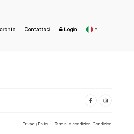
torante
Contattaci
Login
Privacy Policy
Termini e condizioni Condizioni