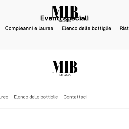
Eventi speciali
Compleanni e lauree
Elenco delle bottiglie
Ris
uree
Elenco delle bottiglie
Contattaci