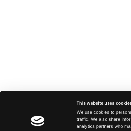
This website uses cookie
We use cookies to personal
traffic. We also share info
analytics partners who may