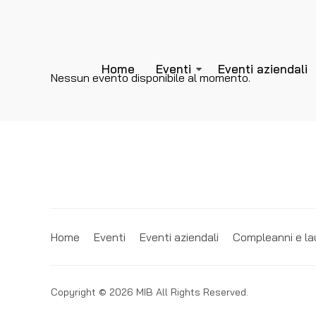
Home
Eventi
Eventi aziendali
Nessun evento disponibile al momento.
Home
Eventi
Eventi aziendali
Compleanni e la
Copyright © 2026 MIB All Rights Reserved.